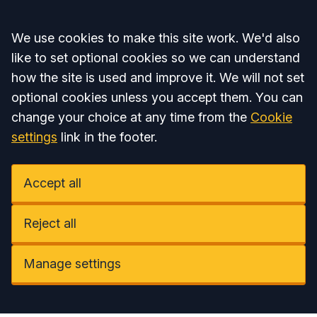
Accept all
We use cookies to make this site work. We'd also
like to set optional cookies so we can understand
how the site is used and improve it. We will not set
optional cookies unless you accept them. You can
change your choice at any time from the
Cookie
settings
link in the footer.
Accept all
Reject all
Manage settings