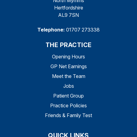
North Mymms
Hertfordshire
AL9 7SN
Telephone:
01707 273338
THE PRACTICE
Opening Hours
GP Net Earnings
Meet the Team
Jobs
Patient Group
Practice Policies
Friends & Family Test
QUICK LINKS