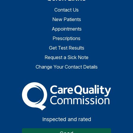
Contact Us
New Patients
Appointments
Prescriptions
Get Test Results
Request a Sick Note
Change Your Contact Details
The Care Quality Commiss
Inspected and rated