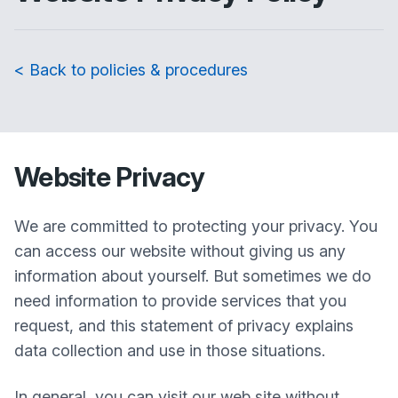
< Back to policies & procedures
Website Privacy
We are committed to protecting your privacy. You
can access our website without giving us any
information about yourself. But sometimes we do
need information to provide services that you
request, and this statement of privacy explains
data collection and use in those situations.
In general, you can visit our web site without