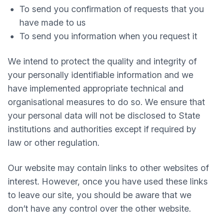
To send you confirmation of requests that you
have made to us
To send you information when you request it
We intend to protect the quality and integrity of
your personally identifiable information and we
have implemented appropriate technical and
organisational measures to do so. We ensure that
your personal data will not be disclosed to State
institutions and authorities except if required by
law or other regulation.
Our website may contain links to other websites of
interest. However, once you have used these links
to leave our site, you should be aware that we
don’t have any control over the other website.