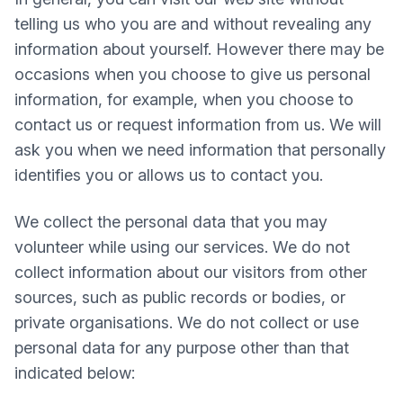
telling us who you are and without revealing any
information about yourself. However there may be
occasions when you choose to give us personal
information, for example, when you choose to
contact us or request information from us. We will
ask you when we need information that personally
identifies you or allows us to contact you.
We collect the personal data that you may
volunteer while using our services. We do not
collect information about our visitors from other
sources, such as public records or bodies, or
private organisations. We do not collect or use
personal data for any purpose other than that
indicated below: