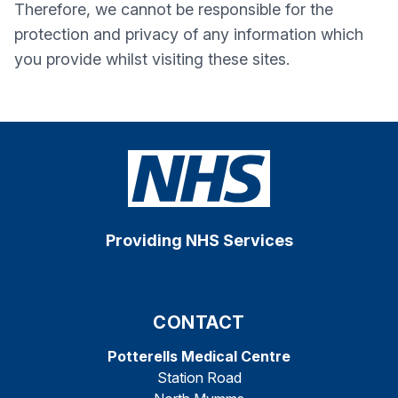
Therefore, we cannot be responsible for the
protection and privacy of any information which
you provide whilst visiting these sites.
Providing NHS Services
CONTACT
Potterells Medical Centre
Station Road