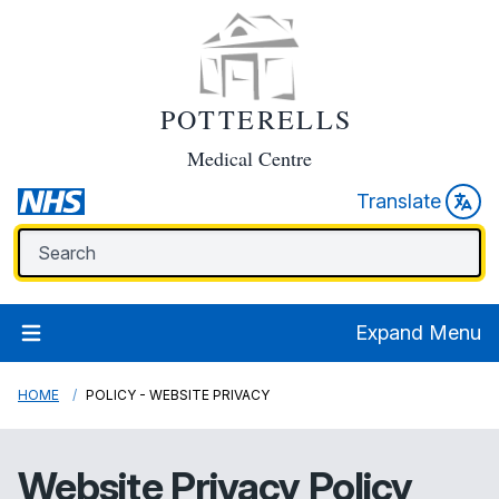
POTTERELLS
Medical Centre
Translate
Expand Menu
HOME
POLICY - WEBSITE PRIVACY
Website Privacy Policy