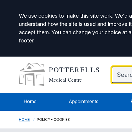
Accept all
We use cookies to make this site work. We'd al
understand how the site is used and improve it
accept them. You can change your choice at a
footer.
POTTERELLS
Medical Centre
Home
Appointments
HOME
POLICY - COOKIES