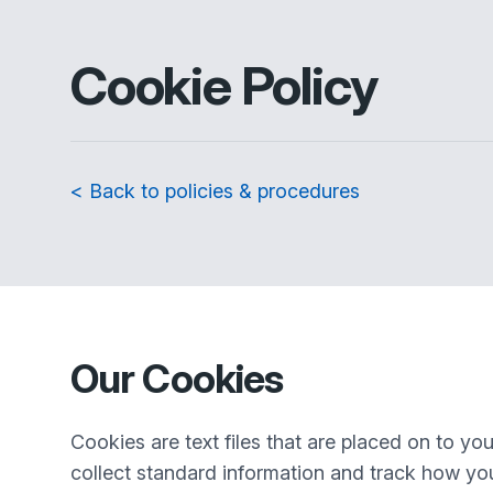
Cookie Policy
< Back to policies & procedures
Our Cookies
Cookies are text files that are placed on to y
collect standard information and track how you