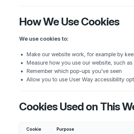
How We Use Cookies
We use cookies to:
Make our website work, for example by keep
Measure how you use our website, such as w
Remember which pop-ups you've seen
Allow you to use User Way accessibility opti
Cookies Used on This W
Cookie
Purpose