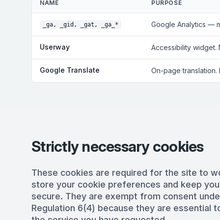
NAME
PURPOSE
Google Analytics — 
_ga, _gid, _gat, _ga_*
Userway
Accessibility widget.
Google Translate
On-page translation.
Strictly necessary cookies
These cookies are required for the site to w
store your cookie preferences and keep you
secure. They are exempt from consent und
Regulation 6(4) because they are essential to
the service you have requested.