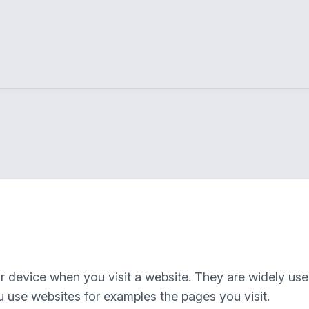
our device when you visit a website. They are widely us
 use websites for examples the pages you visit.