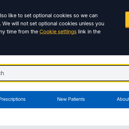
so like to set optional cookies so we can
. We will not set optional cookies unless you
ny time from the
Cookie settings
link in the
Prescriptions
New Patients
About