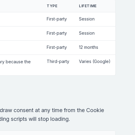
TYPE
LIFETIME
First-party
Session
First-party
Session
First-party
12 months
Third-party
Varies (Google)
sary because the
draw consent at any time from the Cookie
ng scripts will stop loading.