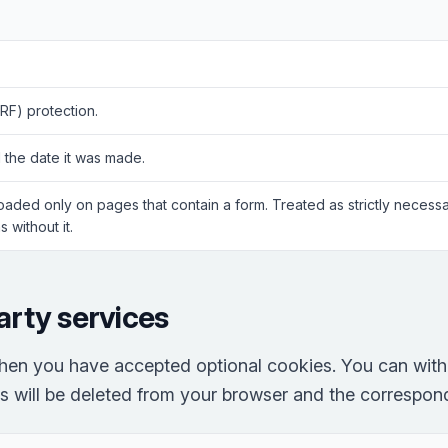
RF) protection.
 the date it was made.
Loaded only on pages that contain a form. Treated as strictly neces
 without it.
arty services
hen you have accepted optional cookies. You can with
es will be deleted from your browser and the correspondi