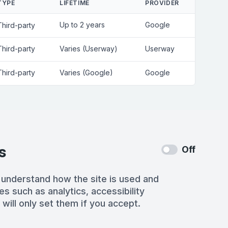
TYPE
LIFETIME
PROVIDER
Up to 2 years
Google
Third-party
Third-party
Varies (Userway)
Userway
Third-party
Varies (Google)
Google
s
Off
 understand how the site is used and
es such as analytics, accessibility
 will only set them if you accept.