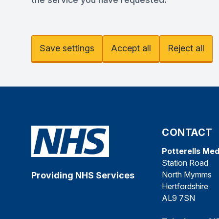
Save settings
Accept all
Reject all
CONTACT
Potterells Med
Station Road
North Mymms
Providing NHS Services
Hertfordshire
AL9 7SN