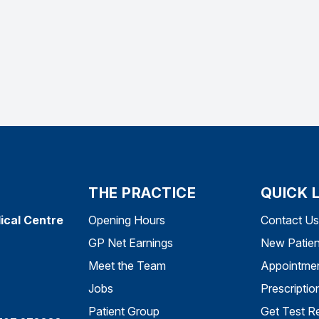
THE PRACTICE
QUICK 
ical Centre
Opening Hours
Contact Us
GP Net Earnings
New Patien
Meet the Team
Appointme
Jobs
Prescriptio
Patient Group
Get Test Re