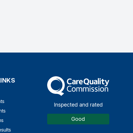
LINKS
The Care Quality Commission
ts
Inspected and rated
nts
Good
ns
sults