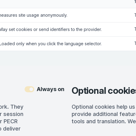
measures site usage anonymously.
 May set cookies or send identifiers to the provider.
 Loaded only when you click the language selector.
Optional cookie
Always on
ork. They
Optional cookies help us
r session
provide additional featur
er PECR
tools and translation. We
 deliver