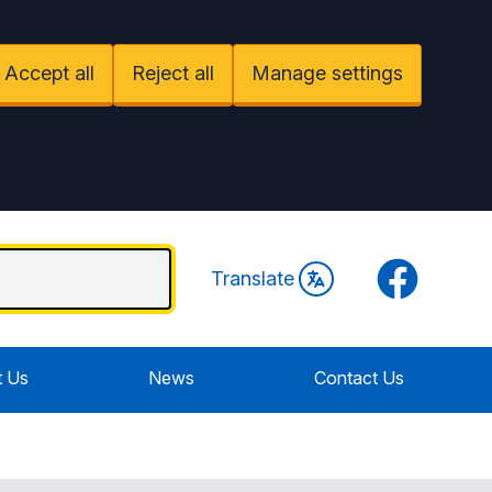
Accept all
Reject all
Manage settings
Facebook
Translate
 Us
News
Contact Us