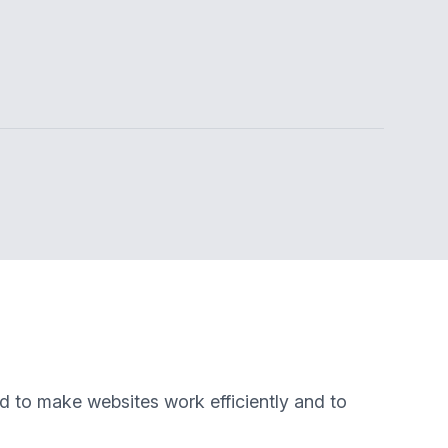
ed to make websites work efficiently and to