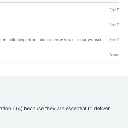
3rd Party
3rd Party
hen collecting information on how you use our website
3rd Party
Necessar
tion 6(4) because they are essential to deliver