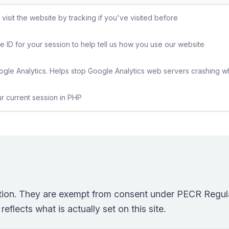
sit the website by tracking if you've visited before
e ID for your session to help tell us how you use our website
gle Analytics. Helps stop Google Analytics web servers crashing w
ur current session in PHP
ction. They are exempt from consent under PECR Regula
eflects what is actually set on this site.