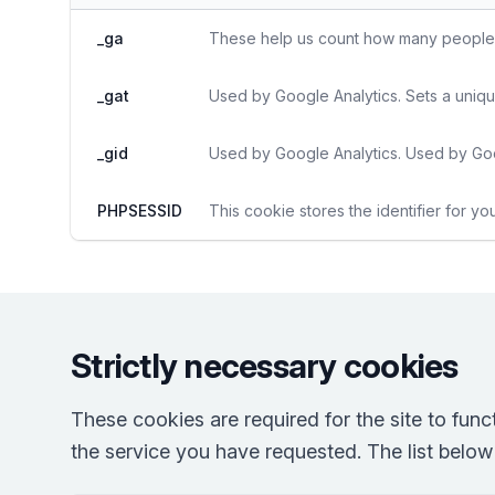
_ga
These help us count how many people vi
_gat
Used by Google Analytics. Sets a uniqu
_gid
Used by Google Analytics. Used by Goo
PHPSESSID
This cookie stores the identifier for yo
Strictly necessary cookies
These cookies are required for the site to fun
the service you have requested. The list below r