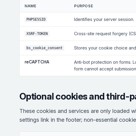
NAME
PURPOSE
Identifies your server session.
PHPSESSID
Cross-site request forgery (CS
XSRF-TOKEN
Stores your cookie choice and
bs_cookie_consent
reCAPTCHA
Anti-bot protection on forms. 
form cannot accept submissions
Optional cookies and third-p
These cookies and services are only loaded w
settings link in the footer; non-essential cooki