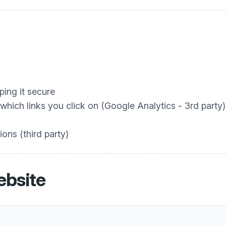
ing it secure
hich links you click on (Google Analytics - 3rd party)
ons (third party)
ebsite