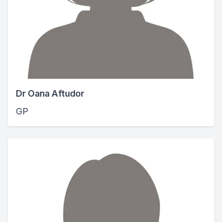
Dr Oana Aftudor
GP