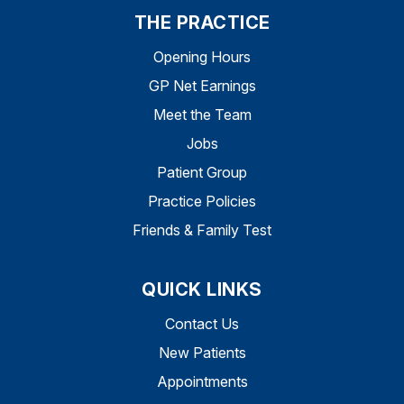
THE PRACTICE
Opening Hours
GP Net Earnings
Meet the Team
Jobs
Patient Group
Practice Policies
Friends & Family Test
QUICK LINKS
Contact Us
New Patients
Appointments