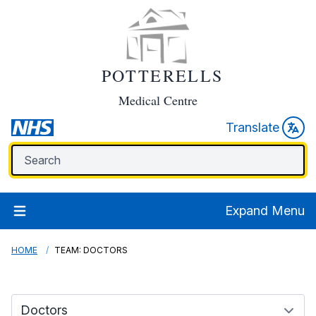
POTTERELLS
Medical Centre
Translate
Expand Menu
HOME
TEAM: DOCTORS