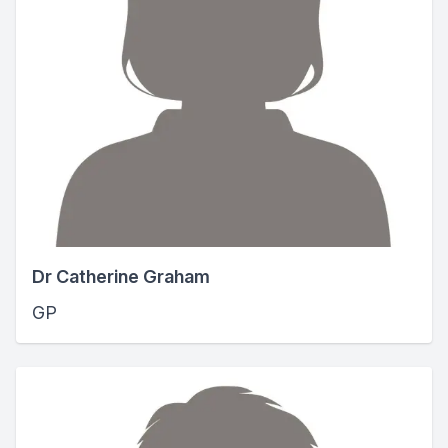
Dr Catherine Graham
GP