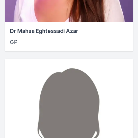
Dr Mahsa Eghtessadi Azar
GP