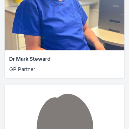
Dr Mark Steward
GP Partner