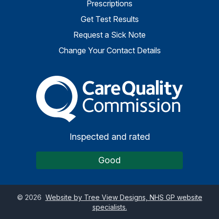
Prescriptions
Get Test Results
Request a Sick Note
Change Your Contact Details
The Care Quality Commiss
Inspected and rated
Good
©
2026
Website by Tree View Designs, NHS GP website
specialists.