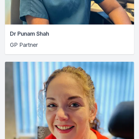
Dr Punam Shah
GP Partner