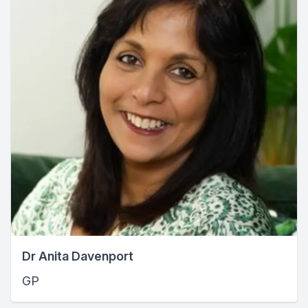
Dr Anita Davenport
GP