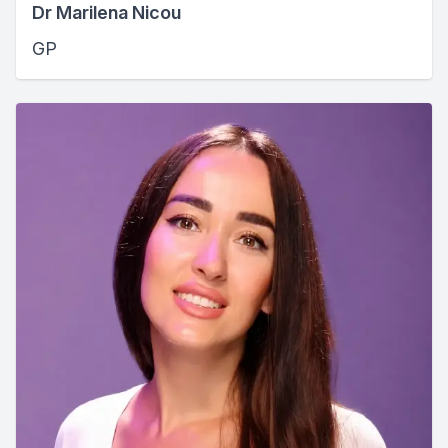
Dr Marilena Nicou
GP