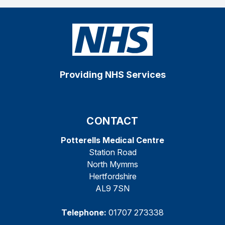
Providing NHS Services
CONTACT
Potterells Medical Centre
Station Road
North Mymms
Hertfordshire
AL9 7SN
Telephone:
01707 273338