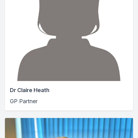
Dr Claire Heath
GP Partner