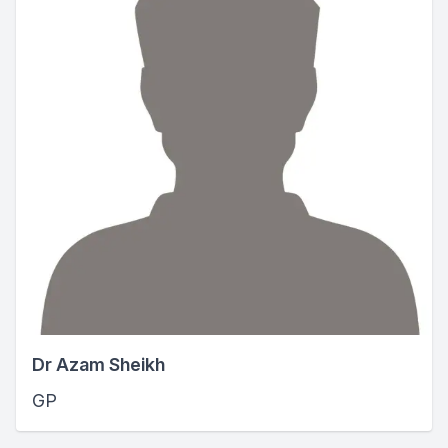
Dr Azam Sheikh
GP