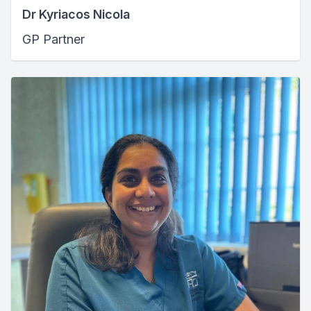
Dr Kyriacos Nicola
GP Partner