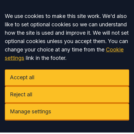
Accept all
We use cookies to make this site work. We'd also
like to set optional cookies so we can understand
how the site is used and improve it. We will not set
optional cookies unless you accept them. You can
change your choice at any time from the
Cookie
settings
link in the footer.
Accept all
Reject all
Manage settings