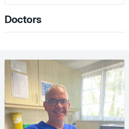
Doctors