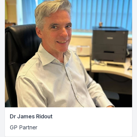
Dr James Ridout
GP Partner