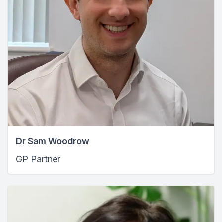
Dr Sam Woodrow
GP Partner