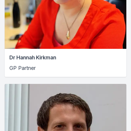
Dr Hannah Kirkman
GP Partner