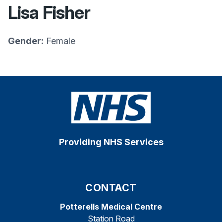
Lisa Fisher
Gender:
Female
Providing NHS Services
CONTACT
Potterells Medical Centre
Station Road