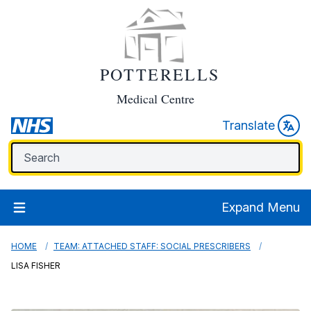
POTTERELLS
Medical Centre
Translate
Expand Menu
HOME
TEAM: ATTACHED STAFF: SOCIAL PRESCRIBERS
LISA FISHER