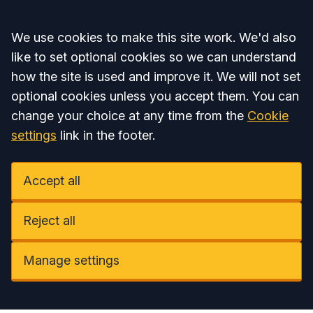
Accept all
We use cookies to make this site work. We'd also
like to set optional cookies so we can understand
how the site is used and improve it. We will not set
optional cookies unless you accept them. You can
change your choice at any time from the
Cookie
settings
link in the footer.
Accept all
Reject all
Manage settings