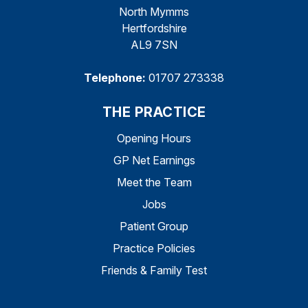
North Mymms
Hertfordshire
AL9 7SN
Telephone:
01707 273338
THE PRACTICE
Opening Hours
GP Net Earnings
Meet the Team
Jobs
Patient Group
Practice Policies
Friends & Family Test