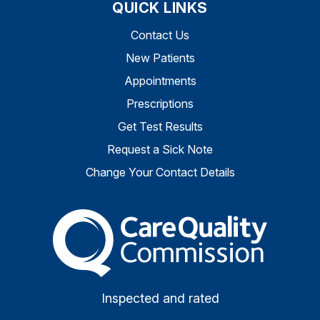
QUICK LINKS
Contact Us
New Patients
Appointments
Prescriptions
Get Test Results
Request a Sick Note
Change Your Contact Details
The Care Quality Commiss
Inspected and rated