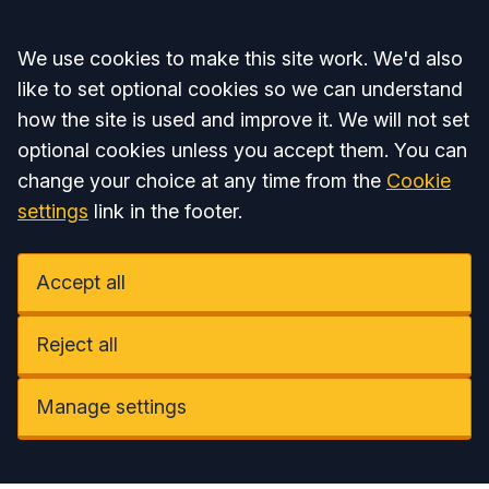
Accept all
We use cookies to make this site work. We'd also
like to set optional cookies so we can understand
how the site is used and improve it. We will not set
optional cookies unless you accept them. You can
change your choice at any time from the
Cookie
settings
link in the footer.
Accept all
Reject all
Manage settings