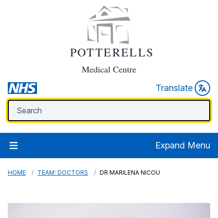
POTTERELLS
Medical Centre
Translate
Expand Menu
HOME
TEAM: DOCTORS
DR MARILENA NICOU