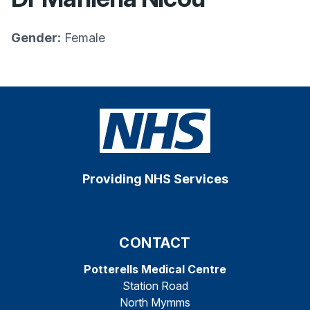
Gender:
Female
Providing NHS Services
CONTACT
Potterells Medical Centre
Station Road
North Mymms