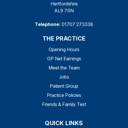
Hertfordshire
AL9 7SN
Telephone:
01707 273338
THE PRACTICE
Opening Hours
GP Net Earnings
Meet the Team
Jobs
Patient Group
Practice Policies
Friends & Family Test
QUICK LINKS