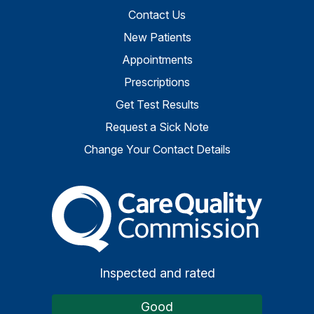
Contact Us
New Patients
Appointments
Prescriptions
Get Test Results
Request a Sick Note
Change Your Contact Details
The Care Quality Commiss
Inspected and rated
Good