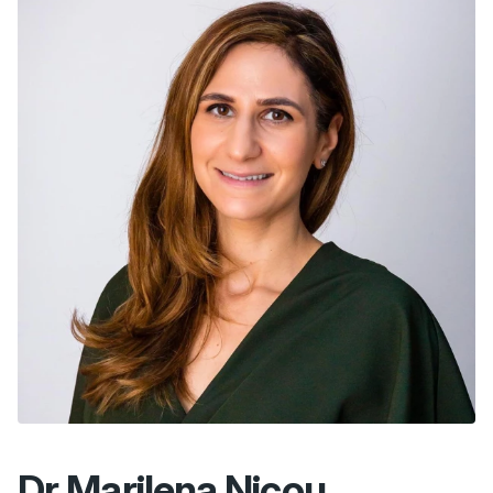
Dr Marilena Nicou