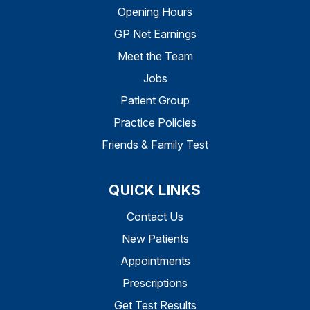
Opening Hours
GP Net Earnings
Meet the Team
Jobs
Patient Group
Practice Policies
Friends & Family Test
QUICK LINKS
Contact Us
New Patients
Appointments
Prescriptions
Get Test Results