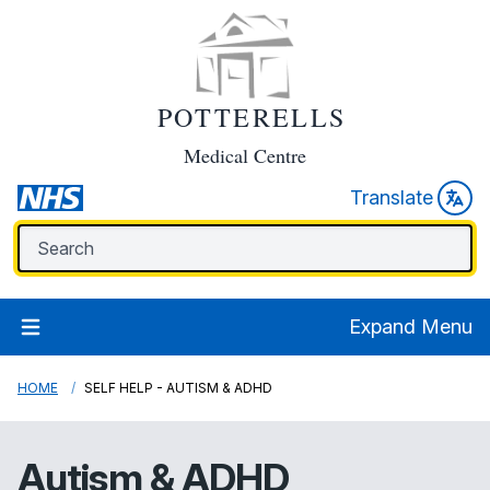
POTTERELLS
Medical Centre
Translate
Expand Menu
HOME
SELF HELP - AUTISM & ADHD
Autism & ADHD