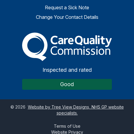
Request a Sick Note
Change Your Contact Details
The Care Quality Commiss
Inspected and rated
Good
©
2026
Website by Tree View Designs, NHS GP website
specialists.
Terms of Use
Website Privacy