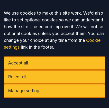
Accept all
We use cookies to make this site work. We'd also
like to set optional cookies so we can understand
how the site is used and improve it. We will not set
optional cookies unless you accept them. You can
change your choice at any time from the
Cookie
settings
link in the footer.
Accept all
Reject all
Manage settings