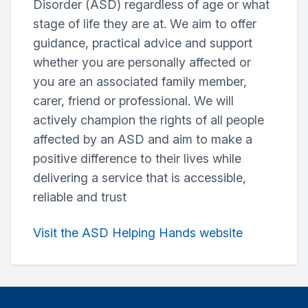
Disorder (ASD) regardless of age or what
stage of life they are at. We aim to offer
guidance, practical advice and support
whether you are personally affected or
you are an associated family member,
carer, friend or professional. We will
actively champion the rights of all people
affected by an ASD and aim to make a
positive difference to their lives while
delivering a service that is accessible,
reliable and trust
Visit the ASD Helping Hands website