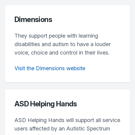
Dimensions
They support people with learning
disabilities and autism to have a louder
voice, choice and control in their lives.
Visit the Dimensions website
ASD Helping Hands
ASD Helping Hands will support all service
users affected by an Autistic Spectrum