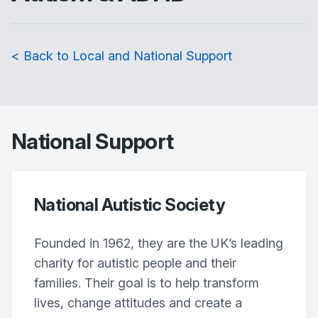
< Back to Local and National Support
National Support
National Autistic Society
Founded in 1962, they are the UK’s leading
charity for autistic people and their
families. Their goal is to help transform
lives, change attitudes and create a