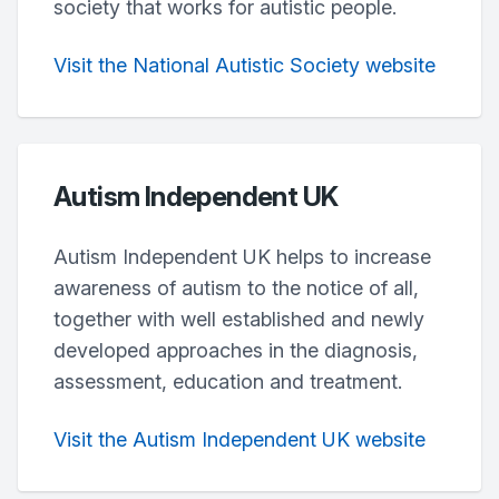
society that works for autistic people.
Visit the National Autistic Society website
Autism Independent UK
Autism Independent UK helps to increase
awareness of autism to the notice of all,
together with well established and newly
developed approaches in the diagnosis,
assessment, education and treatment.
Visit the Autism Independent UK website