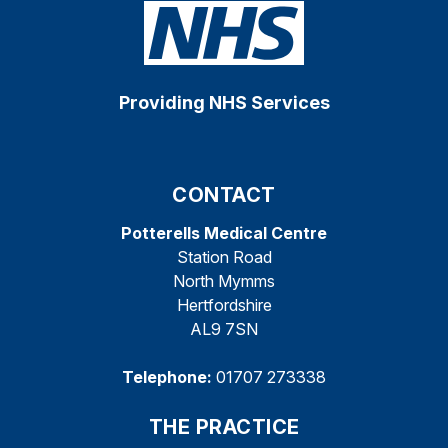
Providing NHS Services
CONTACT
Potterells Medical Centre
Station Road
North Mymms
Hertfordshire
AL9 7SN
Telephone:
01707 273338
THE PRACTICE