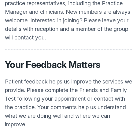
practice representatives, including the Practice
Manager and clinicians. New members are always
welcome. Interested in joining? Please leave your
details with reception and a member of the group
will contact you.
Your Feedback Matters
Patient feedback helps us improve the services we
provide. Please complete the Friends and Family
Test following your appointment or contact with
the practice. Your comments help us understand
what we are doing well and where we can
improve.