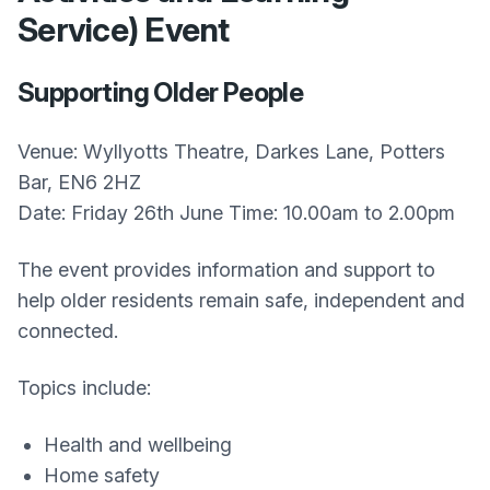
Service) Event
Supporting Older People
Venue: Wyllyotts Theatre, Darkes Lane, Potters
Bar, EN6 2HZ
Date: Friday 26th June Time: 10.00am to 2.00pm
The event provides information and support to
help older residents remain safe, independent and
connected.
Topics include:
Health and wellbeing
Home safety