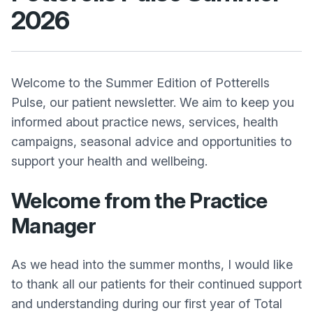
2026
Welcome to the Summer Edition of Potterells
Pulse, our patient newsletter. We aim to keep you
informed about practice news, services, health
campaigns, seasonal advice and opportunities to
support your health and wellbeing.
Welcome from the Practice
Manager
As we head into the summer months, I would like
to thank all our patients for their continued support
and understanding during our first year of Total