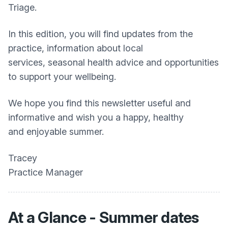
Triage.
In this edition, you will find updates from the
practice, information about local
services, seasonal health advice and opportunities
to support your wellbeing.
We hope you find this newsletter useful and
informative and wish you a happy, healthy
and enjoyable summer.
Tracey
Practice Manager
At a Glance - Summer dates