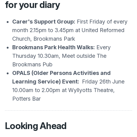
for your diary
Carer's Support Group:
First Friday of every
month 2.15pm to 3.45pm at United Reformed
Church, Brookmans Park
Brookmans Park Health Walks:
Every
Thursday 10.30am, Meet outside The
Brookmans Pub
OPALS (Older Persons Activities and
Learning Service) Event:
Friday 26th June
10.00am to 2.00pm at Wyllyotts Theatre,
Potters Bar
Looking Ahead