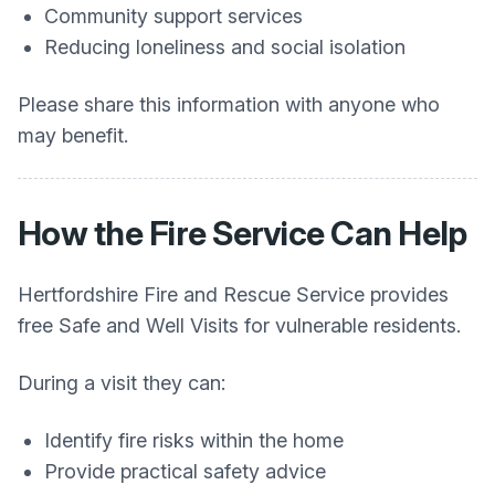
Community support services
Reducing loneliness and social isolation
Please share this information with anyone who
may benefit.
How the Fire Service Can Help
Hertfordshire Fire and Rescue Service provides
free Safe and Well Visits for vulnerable residents.
During a visit they can:
Identify fire risks within the home
Provide practical safety advice