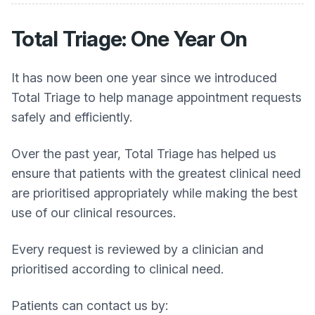
Total Triage: One Year On
It has now been one year since we introduced
Total Triage to help manage appointment requests
safely and efficiently.
Over the past year, Total Triage has helped us
ensure that patients with the greatest clinical need
are prioritised appropriately while making the best
use of our clinical resources.
Every request is reviewed by a clinician and
prioritised according to clinical need.
Patients can contact us by: