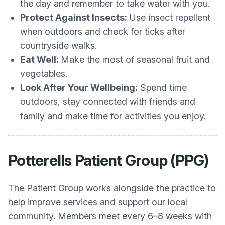
the day and remember to take water with you.
Protect Against Insects:
Use insect repellent
when outdoors and check for ticks after
countryside walks.
Eat Well:
Make the most of seasonal fruit and
vegetables.
Look After Your Wellbeing:
Spend time
outdoors, stay connected with friends and
family and make time for activities you enjoy.
Potterells Patient Group (PPG)
The Patient Group works alongside the practice to
help improve services and support our local
community. Members meet every 6–8 weeks with