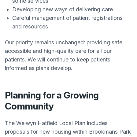
some services
Developing new ways of delivering care
Careful management of patient registrations
and resources
Our priority remains unchanged: providing safe,
accessible and high-quality care for all our
patients. We will continue to keep patients
informed as plans develop.
Planning for a Growing
Community
The Welwyn Hatfield Local Plan includes
proposals for new housing within Brookmans Park