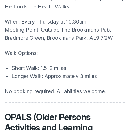
Hertfordshire Health Walks.
When: Every Thursday at 10.30am
Meeting Point: Outside The Brookmans Pub,
Bradmore Green, Brookmans Park, AL9 7QW
Walk Options:
Short Walk: 1.5–2 miles
Longer Walk: Approximately 3 miles
No booking required. All abilities welcome.
OPALS (Older Persons
Activities and Learning