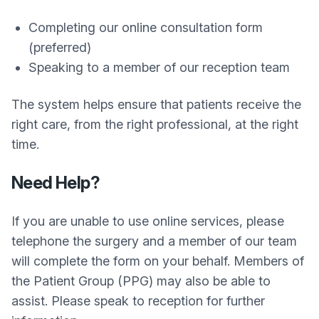
Completing our online consultation form
(preferred)
Speaking to a member of our reception team
The system helps ensure that patients receive the
right care, from the right professional, at the right
time.
Need Help?
If you are unable to use online services, please
telephone the surgery and a member of our team
will complete the form on your behalf. Members of
the Patient Group (PPG) may also be able to
assist. Please speak to reception for further