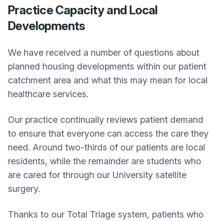
Practice Capacity and Local
Developments
We have received a number of questions about
planned housing developments within our patient
catchment area and what this may mean for local
healthcare services.
Our practice continually reviews patient demand
to ensure that everyone can access the care they
need. Around two-thirds of our patients are local
residents, while the remainder are students who
are cared for through our University satellite
surgery.
Thanks to our Total Triage system, patients who