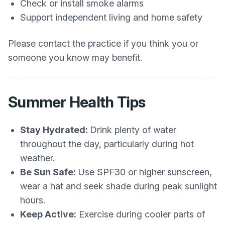
Check or install smoke alarms
Support independent living and home safety
Please contact the practice if you think you or
someone you know may benefit.
Summer Health Tips
Stay Hydrated:
Drink plenty of water
throughout the day, particularly during hot
weather.
Be Sun Safe:
Use SPF30 or higher sunscreen,
wear a hat and seek shade during peak sunlight
hours.
Keep Active:
Exercise during cooler parts of