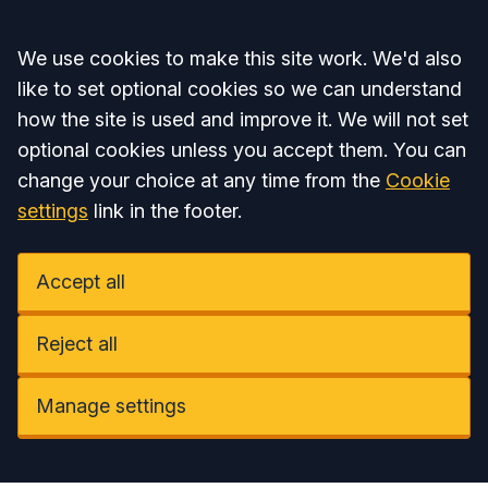
Accept all
We use cookies to make this site work. We'd also
like to set optional cookies so we can understand
how the site is used and improve it. We will not set
optional cookies unless you accept them. You can
change your choice at any time from the
Cookie
settings
link in the footer.
Accept all
Reject all
Manage settings