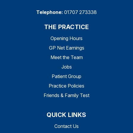
Telephone:
01707 273338
THE PRACTICE
Opening Hours
GP Net Earnings
Meet the Team
Jobs
Patient Group
Practice Policies
Friends & Family Test
QUICK LINKS
Contact Us