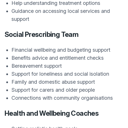
Help understanding treatment options
Guidance on accessing local services and
support
Social Prescribing Team
Financial wellbeing and budgeting support
Benefits advice and entitlement checks
Bereavement support
Support for loneliness and social isolation
Family and domestic abuse support
Support for carers and older people
Connections with community organisations
Health and Wellbeing Coaches