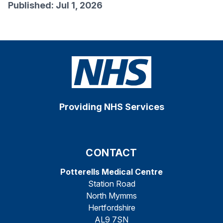
Published: Jul 1, 2026
Providing NHS Services
CONTACT
Potterells Medical Centre
Station Road
North Mymms
Hertfordshire
AL9 7SN