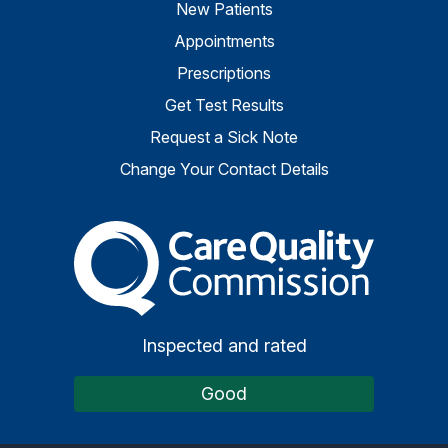
New Patients
Appointments
Prescriptions
Get Test Results
Request a Sick Note
Change Your Contact Details
The Care Quality Commiss
Inspected and rated
Good