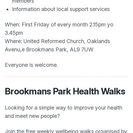
members
Information about local support services
When: First Friday of every month 2.15pm yo
3.45pm
Where: United Reformed Church, Oaklands
Avenu,e Brookmans Park, AL9 7UW
Everyone is welcome.
Brookmans Park Health Walks
Looking for a simple way to improve your health
and meet new people?
Join the free weekly wellbeing walks organised by