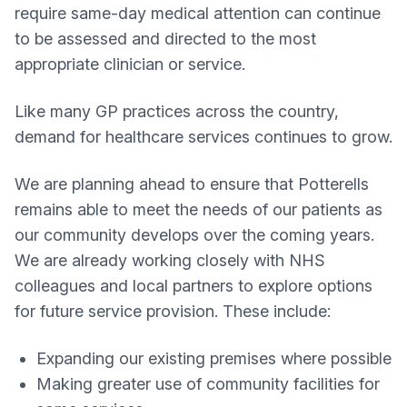
require same-day medical attention can continue
to be assessed and directed to the most
appropriate clinician or service.
Like many GP practices across the country,
demand for healthcare services continues to grow.
We are planning ahead to ensure that Potterells
remains able to meet the needs of our patients as
our community develops over the coming years.
We are already working closely with NHS
colleagues and local partners to explore options
for future service provision. These include:
Expanding our existing premises where possible
Making greater use of community facilities for