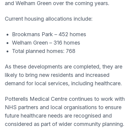
and Welham Green over the coming years.
Current housing allocations include:
Brookmans Park – 452 homes
Welham Green – 316 homes
Total planned homes: 768
As these developments are completed, they are
likely to bring new residents and increased
demand for local services, including healthcare.
Potterells Medical Centre continues to work with
NHS partners and local organisations to ensure
future healthcare needs are recognised and
considered as part of wider community planning.