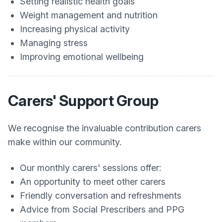
Setting realistic health goals
Weight management and nutrition
Increasing physical activity
Managing stress
Improving emotional wellbeing
Carers' Support Group
We recognise the invaluable contribution carers
make within our community.
Our monthly carers' sessions offer:
An opportunity to meet other carers
Friendly conversation and refreshments
Advice from Social Prescribers and PPG