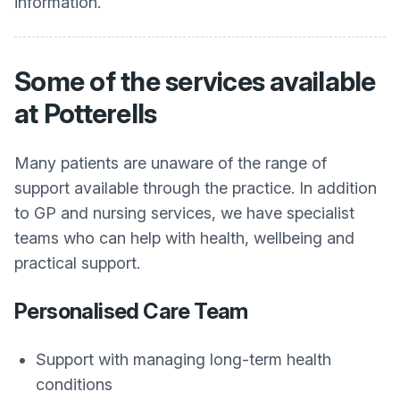
information.
Some of the services available
at Potterells
Many patients are unaware of the range of
support available through the practice. In addition
to GP and nursing services, we have specialist
teams who can help with health, wellbeing and
practical support.
Personalised Care Team
Support with managing long-term health
conditions