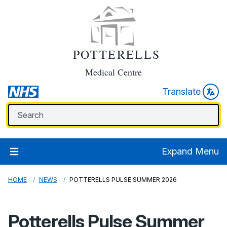
POTTERELLS
Medical Centre
Translate
Expand Menu
HOME
NEWS
POTTERELLS PULSE SUMMER 2026
Potterells Pulse Summer