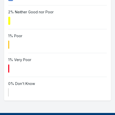
2% Neither Good nor Poor
1% Poor
1% Very Poor
0% Don't Know