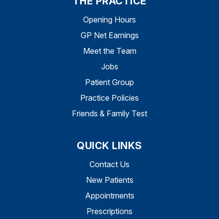
THE PRACTICE
Opening Hours
GP Net Earnings
Meet the Team
Jobs
Patient Group
Practice Policies
Friends & Family Test
QUICK LINKS
Contact Us
New Patients
Appointments
Prescriptions