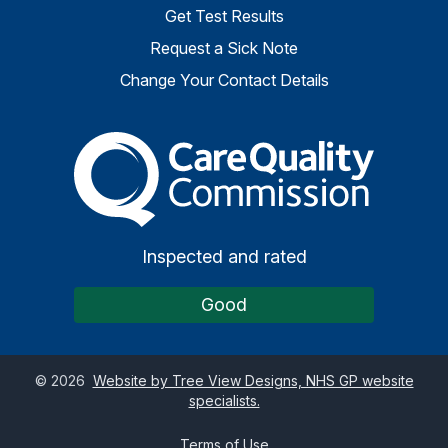
Get Test Results
Request a Sick Note
Change Your Contact Details
The Care Quality Commiss
Inspected and rated
Good
©
2026
Website by Tree View Designs, NHS GP website
specialists.
Terms of Use