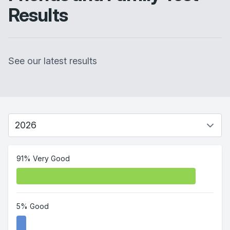
Results
See our latest results
91% Very Good
5% Good