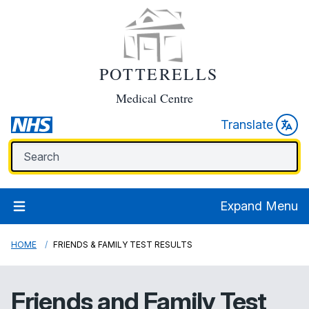
POTTERELLS
Medical Centre
Translate
Expand Menu
HOME
FRIENDS & FAMILY TEST RESULTS
Friends and Family Test