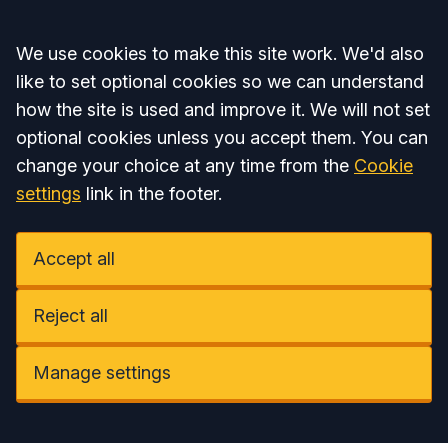
Accept all
We use cookies to make this site work. We'd also
like to set optional cookies so we can understand
how the site is used and improve it. We will not set
optional cookies unless you accept them. You can
change your choice at any time from the
Cookie
settings
link in the footer.
Accept all
Reject all
Manage settings