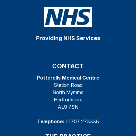
Providing NHS Services
CONTACT
Potterells Medical Centre
Station Road
North Mymms
Hertfordshire
AL9 7SN
Telephone:
01707 273338